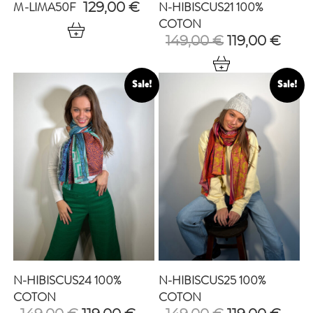
M-LIMA50F
N-HIBISCUS21 100%
129,00
€
COTON
Original
Curr
149,00
€
119,00
€
price
pric
was:
is:
149,00 €.
119,0
Sale!
Sale!
N-HIBISCUS24 100%
N-HIBISCUS25 100%
COTON
COTON