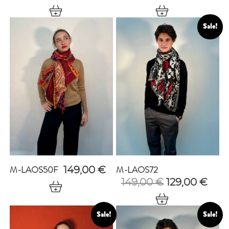
Sale!
M-LAOS50F
M-LAOS72
149,00
€
Original
Cur
149,00
€
129,00
€
price
pric
was:
is:
149,00 €.
129,
Sale!
Sale!