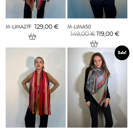
M-LIMA27F
M-LIMA50
129,00
€
Original
Curr
149,00
€
119,00
€
price
pric
was:
is:
149,00 €.
119,0
Sale!