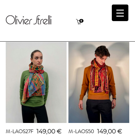
0
M-LAOS27F
M-LAOS50
149,00
€
149,00
€