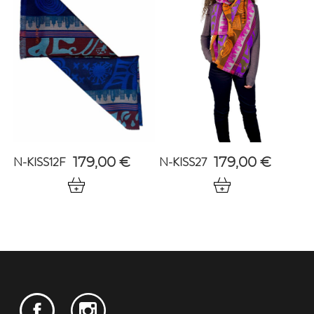
N-KISS12F
N-KISS27
179,00
€
179,00
€