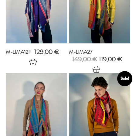
M-LIMA12F
M-LIMA27
129,00
€
Original
Curr
149,00
€
119,00
€
price
pric
was:
is:
149,00 €.
119,0
Sale!