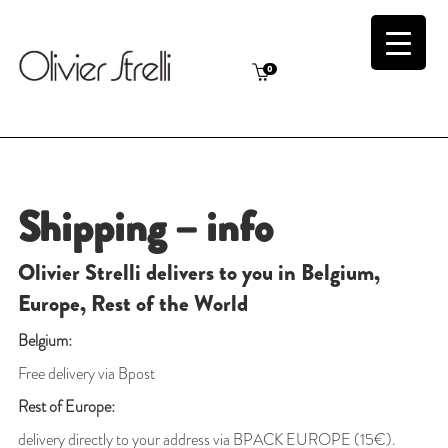
0
Shipping – info
Olivier Strelli delivers to you in Belgium,
Europe, Rest of the World
Belgium:
Free delivery via Bpost
Rest of Europe:
delivery directly to your address via BPACK EUROPE (15€).