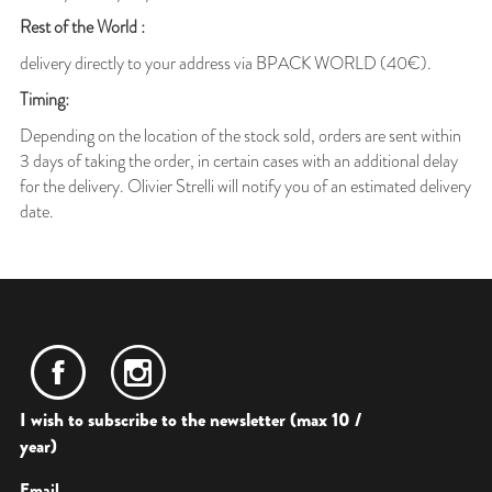
Rest of the World :
delivery directly to your address via BPACK WORLD (40€).
Timing:
Depending on the location of the stock sold, orders are sent within
3 days of taking the order, in certain cases with an additional delay
for the delivery. Olivier Strelli will notify you of an estimated delivery
date.
I wish to subscribe to the newsletter (max 10 /
year)
Email