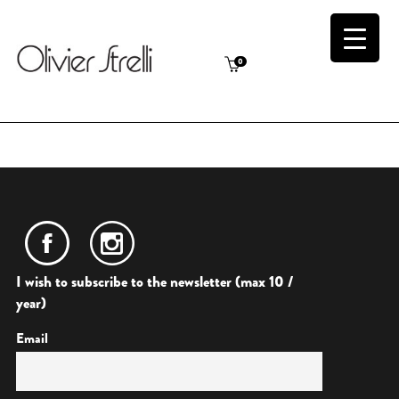
0
I wish to subscribe to the newsletter (max 10 /
year)
Email