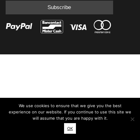
We use cookies to ensure that we give you the best
experience on our website. If you continue to use this site we
will assume that you are happy with it.
OK