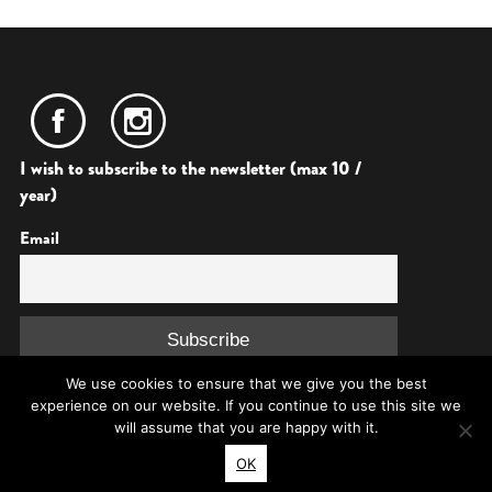
I wish to subscribe to the newsletter (max 10 /
year)
Email
We use cookies to ensure that we give you the best
experience on our website. If you continue to use this site we
will assume that you are happy with it.
OK