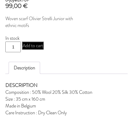
o-joyeux70F
99,00
€
Woven scarf Olivier Strelli Junior with
ethnic motifs
In stock
o-
Add to cart
joyeux70F
quantity
Description
DESCRIPTION
Composition : 50% Wool 20% Silk 30% Cotton
Size : 35 cm x 160 cm
Made in Belgium
Care Instruction : Dry Clean Only